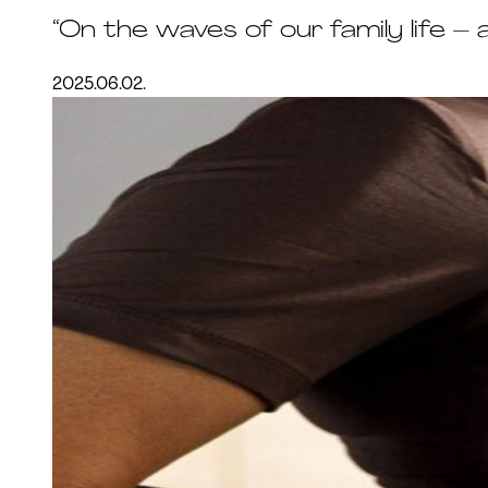
“On the waves of our family life –
2025.06.02.