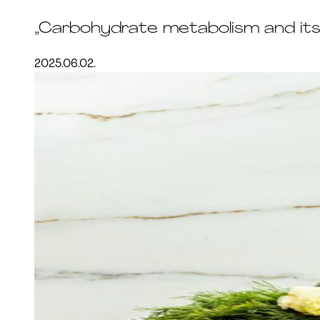
„Carbohydrate metabolism and its
2025.06.02.