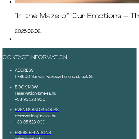
“In the Maze of Our Emotions – T
2025.06.02.
CONTACT INFORMATION
ADDRESS
H-9600 Sárvár, Rákóczi Ferenc street 28
BOOK NOW
reservation@melea.hu
+36 95 523 900
EVENTS AND GROUPS
reservation@melea.hu
+36 95 523 900
PRESS RELATIONS
sales@melea.hu