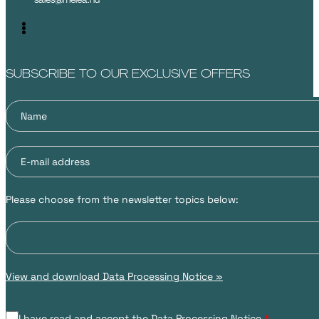
SUBSCRIBE TO OUR EXCLUSIVE OFFERS
Please choose from the newsletter topics below:
View and download Data Processing Notice »
I have read and accept the Data Processing Notice.
*