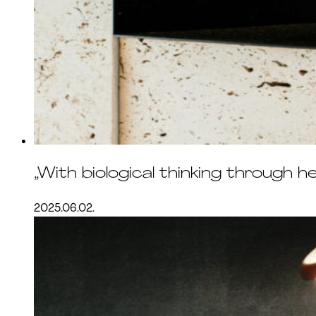
„With biological thinking through h
2025.06.02.