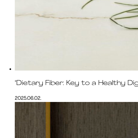
"Dietary Fiber: Key to a Healthy D
2025.06.02.