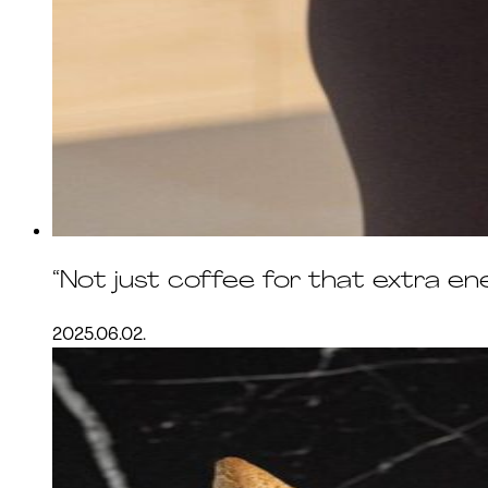
“Not just coffee for that extra en
2025.06.02.