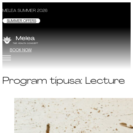
MELEA SUMMER 2026
SUMMER OFFERS
BOOK NOW
Program típusa:
Lecture