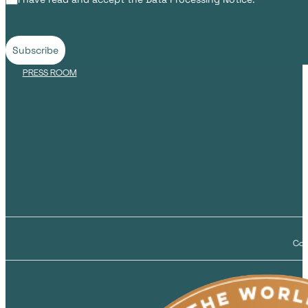
Subscribe
PRESS ROOM
Cop