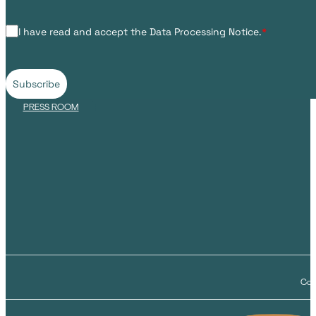
I have read and accept the Data Processing Notice.
*
Subscribe
PRESS ROOM
Cop