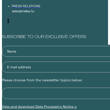
PRESS RELATIONS
sales@melea.hu
SUBSCRIBE TO OUR EXCLUSIVE OFFERS
Please choose from the newsletter topics below:
View and download Data Processing Notice »