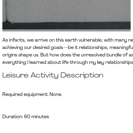
As infants, we arrive on this earth vulnerable, with many ne
achieving our desired goals—be it relationships, meaningf
origins shape us. But how does the unresolved bundle of an 
everything I learned about life through my key relationshi
Leisure Activity Description
Required equipment: None.
Duration: 60 minutes