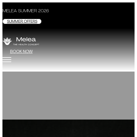
MELEA SUMMER 2026
SUMMER OFFERS
BOOK NOW
Lecture
“On the waves of 
DETAILS