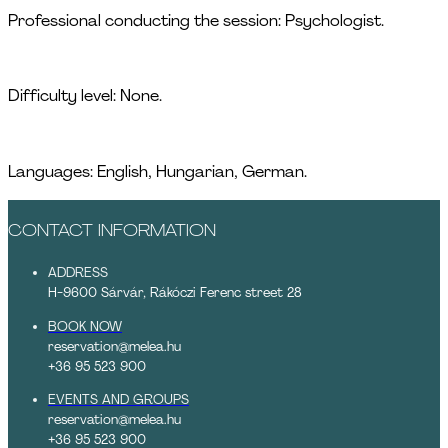
Professional conducting the session: Psychologist.
Difficulty level: None.
Languages: English, Hungarian, German.
CONTACT INFORMATION
ADDRESS
H-9600 Sárvár, Rákóczi Ferenc street 28
BOOK NOW
reservation@melea.hu
+36 95 523 900
EVENTS AND GROUPS
reservation@melea.hu
+36 95 523 900