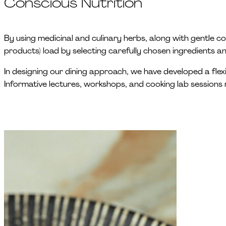
Conscious Nutrition
By using medicinal and culinary herbs, along with gentle c
products) load by selecting carefully chosen ingredients 
In designing our dining approach, we have developed a flexi
Informative lectures, workshops, and cooking lab sessions 