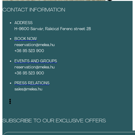
CONTACT INFORMATION
ADDRESS
H-9600 Sárvár, Rákóczi Ferenc street 28
BOOK NOW
reservation@melea.hu
+36 95 523 900
EVENTS AND GROUPS
reservation@melea.hu
+36 95 523 900
PRESS RELATIONS
sales@melea.hu
SUBSCRIBE TO OUR EXCLUSIVE OFFERS