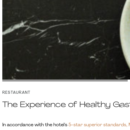
RESTAURANT
The Experience of Healthy Ga
In accordance with the hotel's
5-star superior standards, M