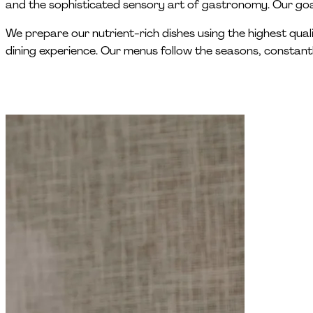
and the sophisticated sensory art of gastronomy. Our goal
We prepare our nutrient-rich dishes using the highest qual
dining experience. Our menus follow the seasons, constant