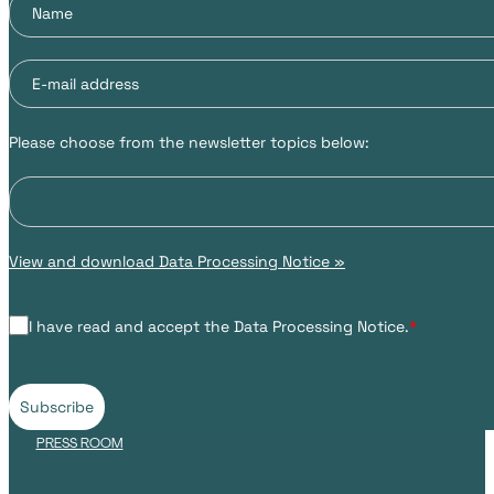
Please choose from the newsletter topics below:
View and download Data Processing Notice »
I have read and accept the Data Processing Notice.
*
Subscribe
PRESS ROOM