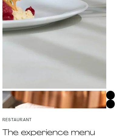
RESTAURANT
The experience menu