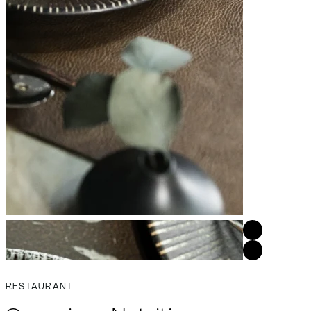
RESTAURANT