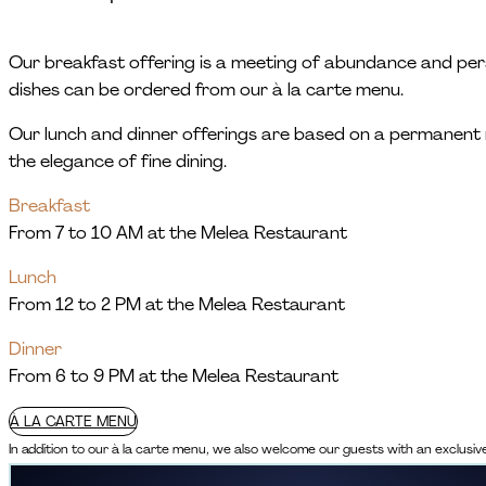
Our breakfast offering is a meeting of abundance and person
dishes can be ordered from our à la carte menu.
Our lunch and dinner offerings are based on a permanent 
the elegance of fine dining.
Breakfast
From 7 to 10 AM at the Melea Restaurant
Lunch
From 12 to 2 PM at the Melea Restaurant
Dinner
From 6 to 9 PM at the Melea Restaurant
À LA CARTE MENU
In addition to our à la carte menu, we also welcome our guests with an exclusi