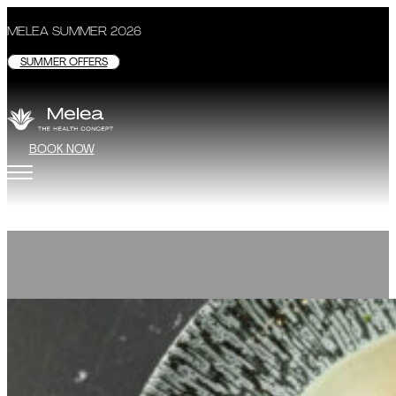
MELEA SUMMER 2026
SUMMER OFFERS
BOOK NOW
Restaurant
GASTRONOMY