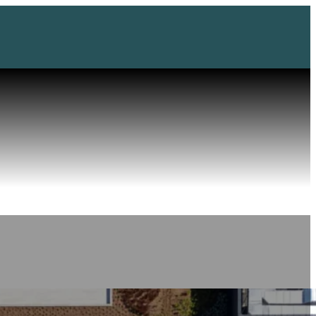
Impressu