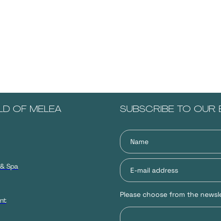
LD OF MELEA
SUBSCRIBE TO OUR 
 & Spa
Please choose from the newsle
nt