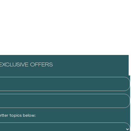
EXCLUSIVE OFFERS
tter topics below: