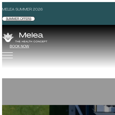
MELEA SUMMER 2026
SUMMER OFFERS
BOOK NOW
MELEA - THE HEALTH CONCEPT