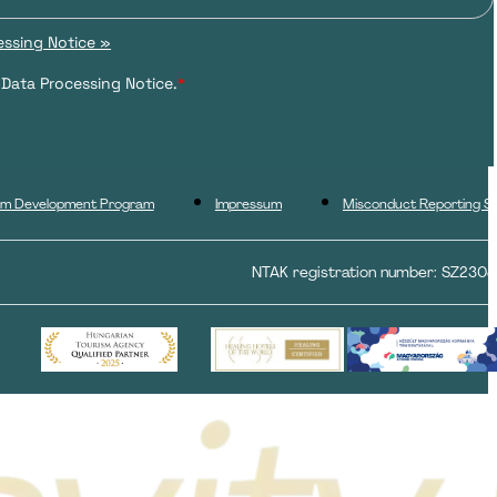
ssing Notice »
 Data Processing Notice.
*
ism Development Program
Impressum
Misconduct Reporting S
NTAK registration number: SZ230