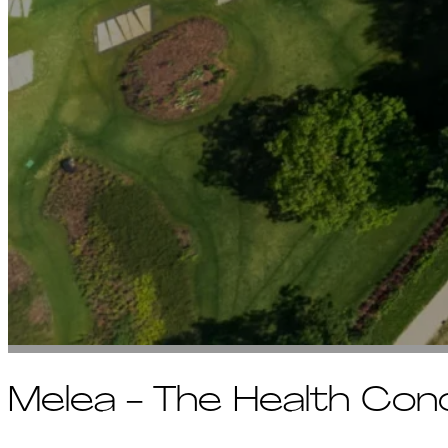
Melea - The Health Con