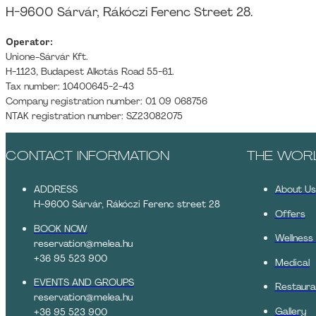
H-9600 Sárvár, Rákóczi Ferenc Street 28.
Operator:
Unione-Sárvár Kft.
H-1123, Budapest Alkotás Road 55-61.
Tax number: 10400645-2-43
Company registration number: 01 09 068756
NTAK registration number: SZ23082075
CONTACT INFORMATION
THE WOR
ADDRESS
About Us
H-9600 Sárvár, Rákóczi Ferenc street 28
Offers
BOOK NOW
Wellness
reservation@melea.hu
+36 95 523 900
Medical
EVENTS AND GROUPS
Restaura
reservation@melea.hu
Gallery
+36 95 523 900