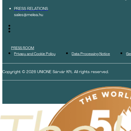
PRESS RELATIONS
sales@melea.hu
PRESS ROOM
Privacy and Cookie Policy
Data Processing Notice
Ge
Copyright © 2026 UNIONE Sárvár Kft. All rights reserved.