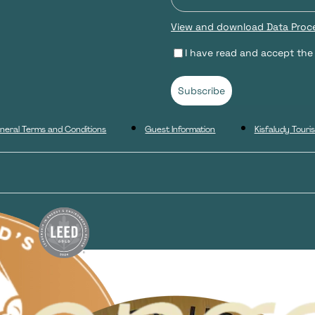
View and download Data Proce
I have read and accept the
Subscribe
neral Terms and Conditions
Guest Information
Kisfaludy Tour