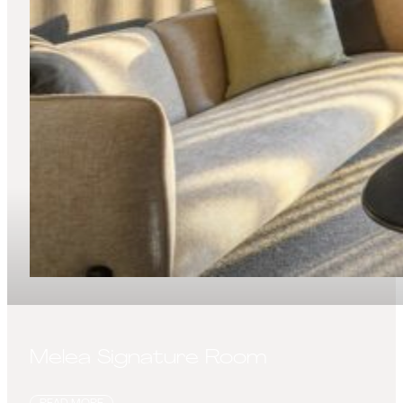
Melea Signature Room
READ MORE