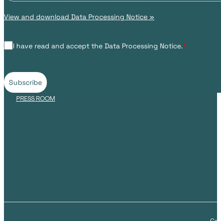
View and download Data Processing Notice »
I have read and accept the Data Processing Notice.
*
Subscribe
PRESS ROOM
Cop