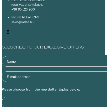
reservation@melea.hu
+36 95 523 900
PRESS RELATIONS
sales@melea.hu
SUBSCRIBE TO OUR EXCLUSIVE OFFERS
Please choose from the newsletter topics below: