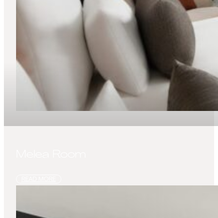
Melea Room
READ MORE