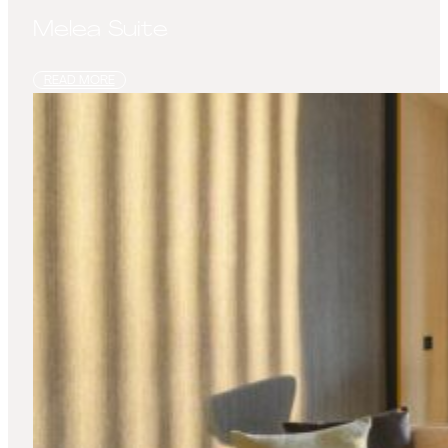
Melea Suite
READ MORE