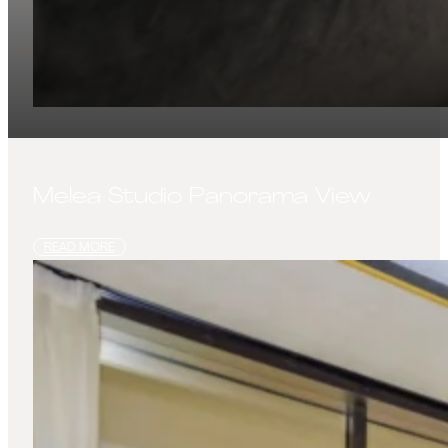
Melea Studio Panorama View
READ MORE