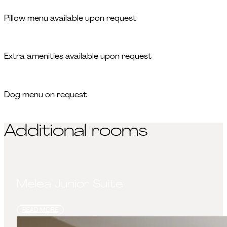
Pillow menu available upon request
Extra amenities available upon request
Dog menu on request
Additional rooms
Melea Junior Suite
READ MORE