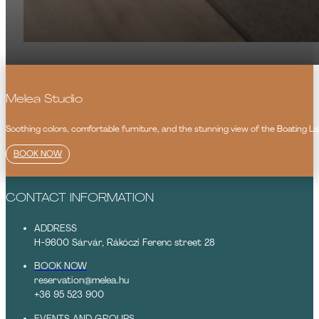
Melea Studio
Soothing colors, comfortable furniture, and the stunning view of the Boating Lak
BOOK NOW
CONTACT INFORMATION
ADDRESS
H-9600 Sárvár, Rákóczi Ferenc street 28
BOOK NOW
reservation@melea.hu
+36 95 523 900
EVENTS AND GROUPS