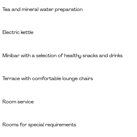
Tea and mineral water preparation
Electric kettle
Minibar with a selection of healthy snacks and drinks
Terrace with comfortable lounge chairs
Room service
Rooms for special requirements