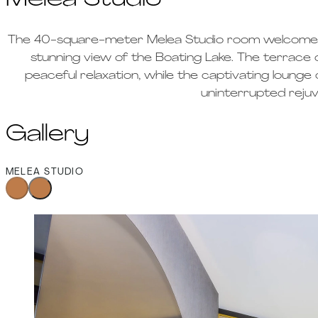
Melea Studio
The 40-square-meter Melea Studio room welcomes g
stunning view of the Boating Lake. The terrace 
peaceful relaxation, while the captivating loung
uninterrupted rejuv
Gallery
MELEA STUDIO