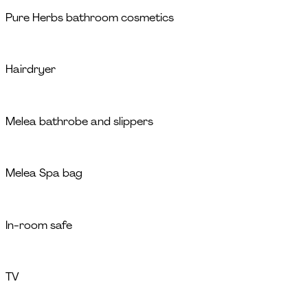
Pure Herbs bathroom cosmetics
Hairdryer
Melea bathrobe and slippers
Melea Spa bag
In-room safe
TV