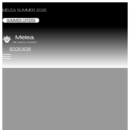
MELEA SUMMER 2026
SUMMER OFFERS
BOOK NOW
ROOMS
Soothing colors, comfortable furniture, and the st
the walls of Melea Studio, nothing
BOOK NOW