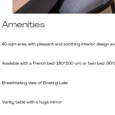
Amenities
40 sqm area with pleasant and soothing interior design sol
Available with a French bed (180*200 cm) or twin bed (90
Breathtaking view of Boating Lake
Vanity table with a huge mirror