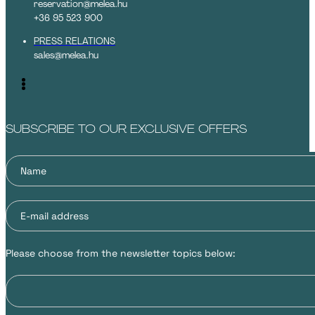
reservation@melea.hu
+36 95 523 900
PRESS RELATIONS
sales@melea.hu
SUBSCRIBE TO OUR EXCLUSIVE OFFERS
Please choose from the newsletter topics below: