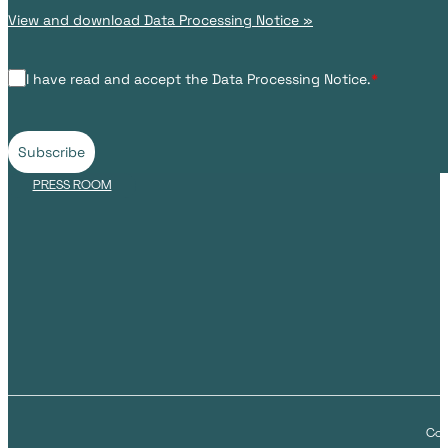
View and download Data Processing Notice »
I have read and accept the Data Processing Notice.
*
Subscribe
PRESS ROOM
Cop