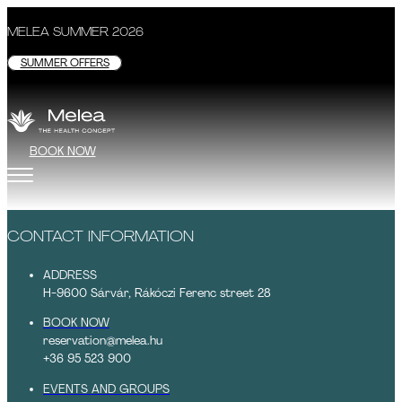
MELEA SUMMER 2026
SUMMER OFFERS
BOOK NOW
CONTACT INFORMATION
ADDRESS
H-9600 Sárvár, Rákóczi Ferenc street 28
BOOK NOW
reservation@melea.hu
+36 95 523 900
EVENTS AND GROUPS