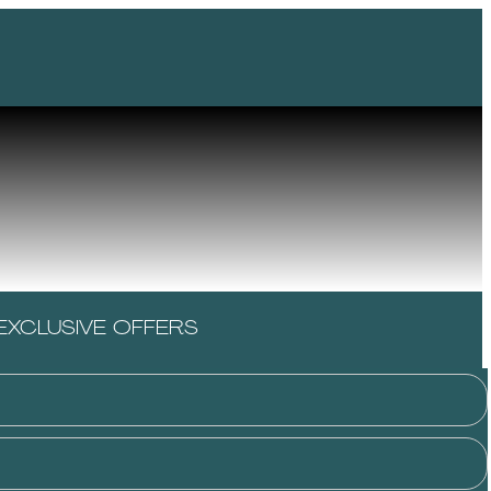
EXCLUSIVE OFFERS