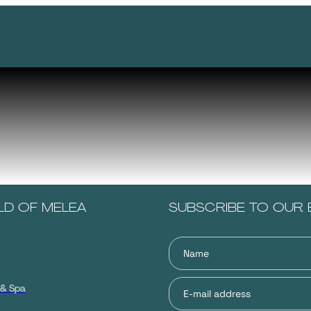
LD OF MELEA
SUBSCRIBE TO OUR 
 & Spa