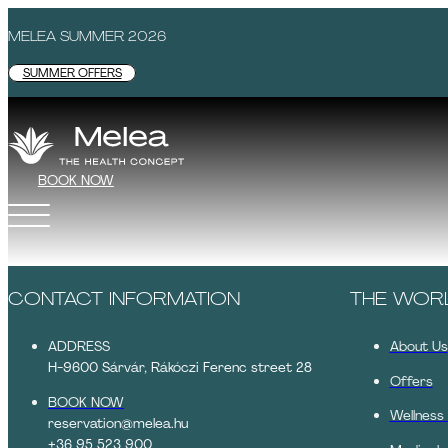
MELEA SUMMER 2026
SUMMER OFFERS
BOOK NOW
CONTACT INFORMATION
THE WOR
ADDRESS
About Us
H-9600 Sárvár, Rákóczi Ferenc street 28
Offers
BOOK NOW
Wellness
reservation@melea.hu
+36 95 523 900