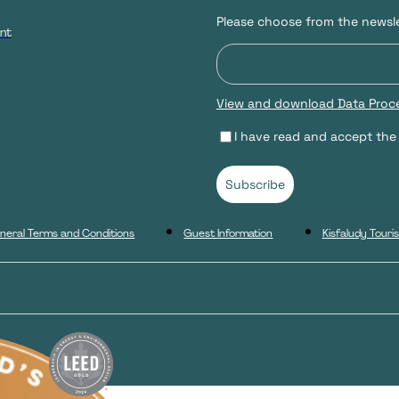
Please choose from the newsle
nt
View and download Data Proce
I have read and accept the
Subscribe
neral Terms and Conditions
Guest Information
Kisfaludy Tour