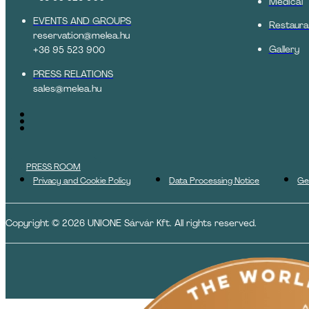
Medical
EVENTS AND GROUPS
Restaura
reservation@melea.hu
Gallery
+36 95 523 900
PRESS RELATIONS
sales@melea.hu
PRESS ROOM
Privacy and Cookie Policy
Data Processing Notice
Ge
Copyright © 2026 UNIONE Sárvár Kft. All rights reserved.