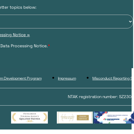
tter topics below:
ssing Notice »
 Data Processing Notice.
*
ism Development Program
Impressum
Misconduct Reporting S
NTAK registration number: SZ230