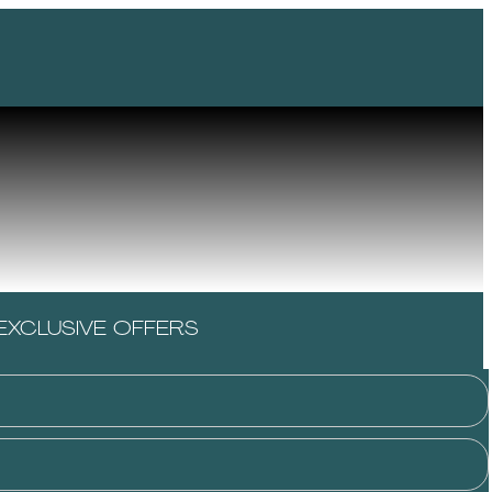
EXCLUSIVE OFFERS