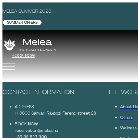
MELEA SUMMER 2026
SUMMER OFFERS
BOOK NOW
CONTACT INFORMATION
THE WOR
ADDRESS
About Us
H-9600 Sárvár, Rákóczi Ferenc street 28
Offers
BOOK NOW
Wellness
reservation@melea.hu
+36 95 523 900