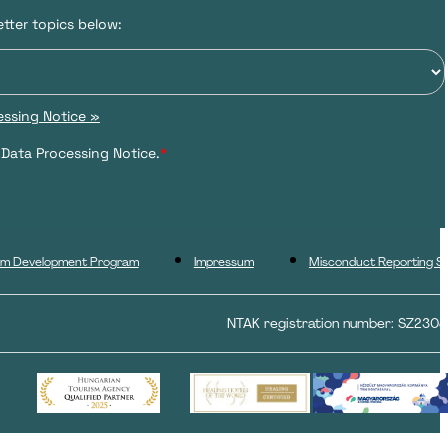
tter topics below:
ssing Notice »
 Data Processing Notice.
*
ism Development Program
Impressum
Misconduct Reporting S
NTAK registration number: SZ230