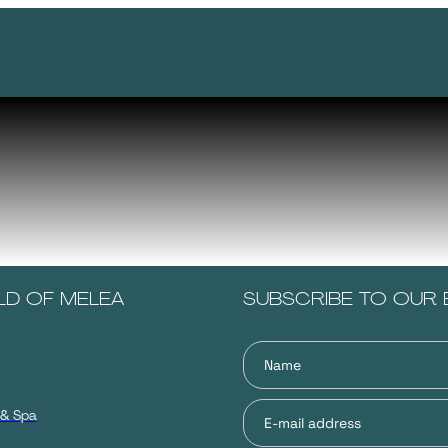
LD OF MELEA
SUBSCRIBE TO OUR 
 & Spa