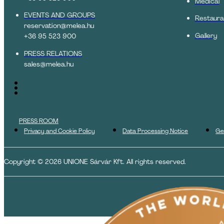
Medical
EVENTS AND GROUPS
Restaura
reservation@melea.hu
Gallery
+36 95 523 900
PRESS RELATIONS
sales@melea.hu
PRESS ROOM
Privacy and Cookie Policy
Data Processing Notice
Ge
Copyright © 2026 UNIONE Sárvár Kft. All rights reserved.