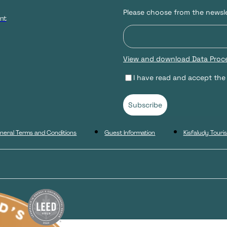
Please choose from the newsle
nt
View and download Data Proce
I have read and accept the
Subscribe
neral Terms and Conditions
Guest Information
Kisfaludy Tour