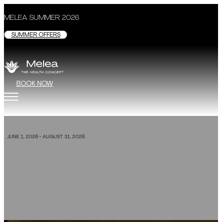
MELEA SUMMER 2026
SUMMER OFFERS
BOOK NOW
SPECIAL OFFER
JUNE 1, 2026 - AUGUST 31, 2026.
Melea Su
BOOK NOW