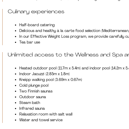
Culinary experiences
Half-board catering
Delicious and healthy à la carte food selection (Mediterranean,
In our Effective Weight Loss program, we provide carefully cur
Tea bar use
Unlimited access to the Wellness and Spa a
Heated outdoor pool (11.7m x 5.4m) and indoor pool (14.2m x 5
Indoor Jacuzzi (2.85m x 1.8m)
Kneipp walking pool (3.69m x 0.67m)
Cold plunge pool
Two Finnish saunas
Outdoor sauna
Steam bath
Infrared sauna
Relaxation room with salt wall
Water and towel service