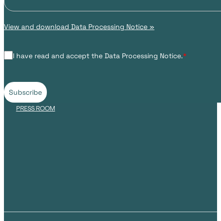
View and download Data Processing Notice »
I have read and accept the Data Processing Notice.
*
Subscribe
PRESS ROOM