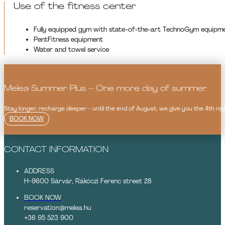
Use of the fitness center
Fully equipped gym with state-of-the-art TechnoGym equipm
PentFitness equipment
Water and towel service
Melea Summer Plus – One more day of summer
Stay longer, recharge deeper – until the end of August, we give you the 4th nigh
BOOK NOW
CONTACT INFORMATION
ADDRESS
H-9600 Sárvár, Rákóczi Ferenc street 28
BOOK NOW
reservation@melea.hu
+36 95 523 900