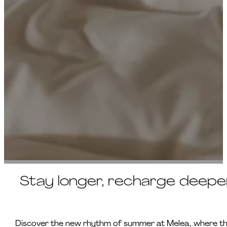
Stay longer, recharge deeper 
Discover the new rhythm of summer at Melea, where the 