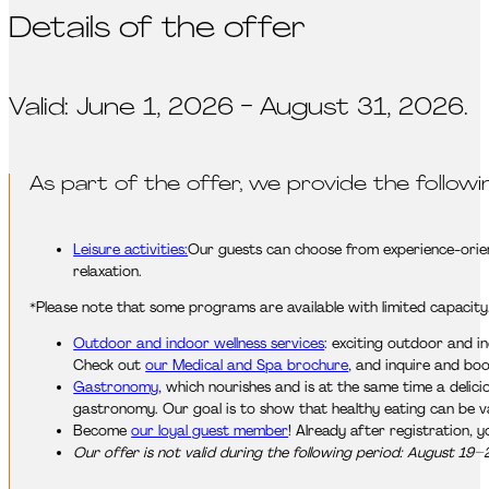
Details of the offer
Valid: June 1, 2026 - August 31, 2026.
As part of the offer, we provide the followi
Leisure activities:
Our guests can choose from experience-orient
relaxation.
*Please note that some programs are available with limited capacity
Outdoor and indoor wellness services
: exciting outdoor and i
Check out
our Medical and Spa brochure
, and inquire and bo
Gastronomy
, which nourishes and is at the same time a delic
gastronomy. Our goal is to show that healthy eating can be var
Become
our loyal guest member
! Already after registration, 
Our offer is not valid during the following period: August 19–