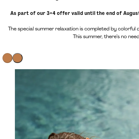
As part of our 3=4 offer valid until the end of Augu
The special summer relaxation is completed by colorful 
This summer, there’s no nee