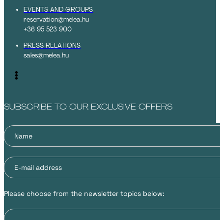
EVENTS AND GROUPS
reservation@melea.hu
+36 95 523 900
PRESS RELATIONS
sales@melea.hu
SUBSCRIBE TO OUR EXCLUSIVE OFFERS
Please choose from the newsletter topics below: