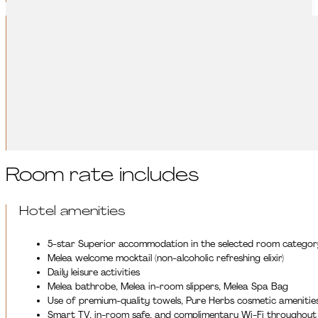
Leisure activities:
Make your relaxation even more complete with our experience-oriente
movement programs help recharge, relax, and regenerate both bod
DISCOVER OUR LEISURE ACTIVITIES
Room rate includes
Hotel amenities
5-star Superior accommodation in the selected room categor
Melea welcome mocktail (non-alcoholic refreshing elixir)
Daily leisure activities
Melea bathrobe, Melea in-room slippers, Melea Spa Bag
Use of premium-quality towels, Pure Herbs cosmetic amenitie
Smart TV, in-room safe, and complimentary Wi-Fi throughout 