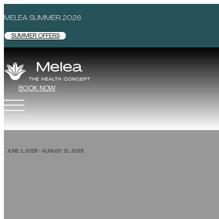
MELEA SUMMER 2026
SUMMER OFFERS
BOOK NOW
SPECIAL OFFER
JUNE 1, 2026 - AUGUST 31, 2026.