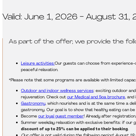
Valid: June 1, 2026 - August 31, 
As part of the offer, we provide the fol
Leisure activities:
Our guests can choose from experience-ori
peaceful relaxation.
*Please note that some programs are available with limited capaci
Outdoor and indoor wellness services
: exciting outdoor an
rejuvenation. Check out
our Medical and Spa brochure
, and
Gastronomy
, which nourishes and is at the same time a del
gastronomy. Our goal is to show that healthy eating can be v
Become
our loyal guest member
! Already after registratio
Summer weekday relaxation with exclusive benefits: if our 
discount of up to 25% can be applied to their booking
.
Our offer is not valid during the following period: August 19