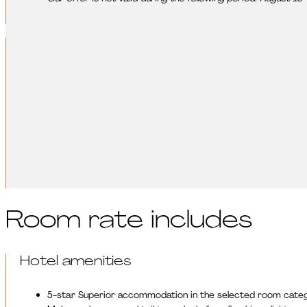
Leisure activities:
Make your relaxation even more complete with our experience-orie
diverse movement programs help recharge, relax, and regenera
DISCOVER OUR LEISURE ACTIVITIES
Room rate includes
Hotel amenities
5-star Superior accommodation in the selected room cate