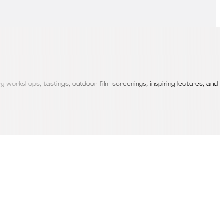
 workshops, tastings, outdoor film screenings, inspiring lectures, and