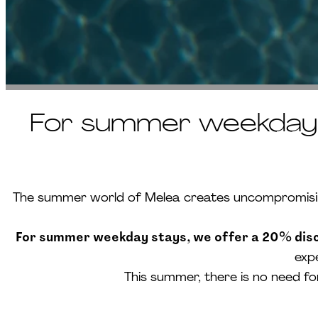
For summer weekday s
The summer world of Melea creates uncompromising 
For summer weekday stays, we offer a 20% disco
exp
This summer, there is no need f