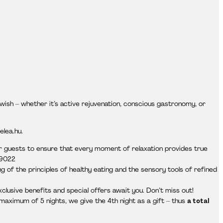
wish – whether it’s active rejuvenation, conscious gastronomy, or
elea.hu.
ur guests to ensure that every moment of relaxation provides true
 9022
 of the principles of healthy eating and the sensory tools of refined
xclusive benefits and special offers await you. Don’t miss out!
aximum of 5 nights, we give the 4th night as a gift – thus
a total