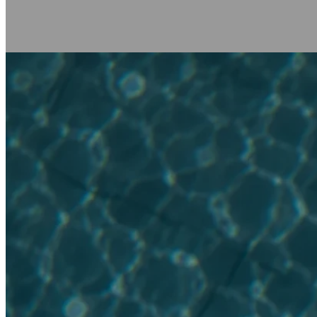
BOOK NOW