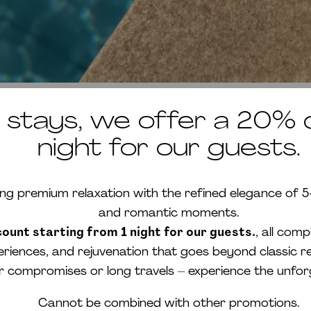
tays, we offer a 20% d
night for our guests.
premium relaxation with the refined elegance of 5-st
and romantic moments.
unt starting from 1 night for our guests.
, all com
eriences, and rejuvenation that goes beyond classic re
or compromises or long travels – experience the unfo
Cannot be combined with other promotions.