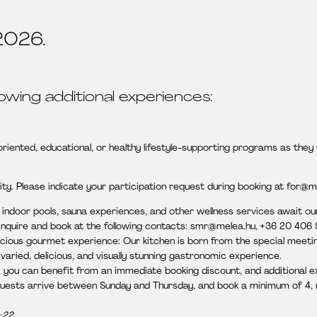
2026.
lowing additional experiences:
ented, educational, or healthy lifestyle-supporting programs as they 
ty. Please indicate your participation request during booking at for@m
d indoor pools, sauna experiences, and other wellness services await o
 inquire and book at the following contacts: smr@melea.hu, +36 20 406
icious gourmet experience: Our kitchen is born from the special meeting
aried, delicious, and visually stunning gastronomic experience.
n, you can benefit from an immediate booking discount, and additional e
guests arrive between Sunday and Thursday, and book a minimum of 4, m
–22.