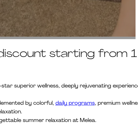
iscount starting from 1
ar superior wellness, deeply rejuvenating experienc
plemented by colorful,
daily programs
, premium wellne
laxation.
rgettable summer relaxation at Melea.