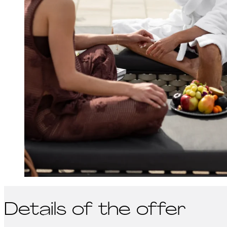
Details of the offer