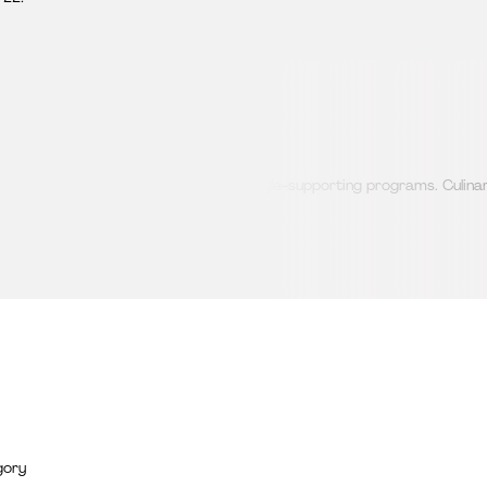
nted, educational, and healthy lifestyle-supporting programs. Culinary
te both body and mind.
gory