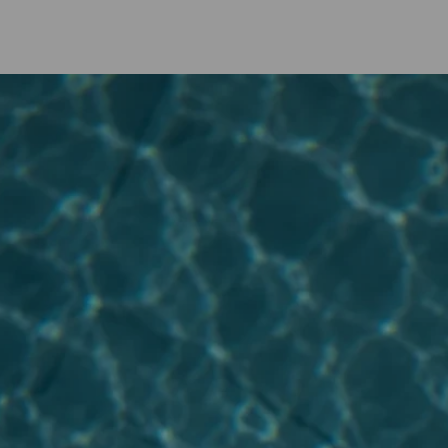
Applies to weekday (Sunday to Thursday) stays.