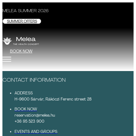
MELEA SUMMER 2026
SUMMER OFFERS
BOOK NOW
CONTACT INFORMATION
ADDRESS
H-9600 Sárvár, Rákóczi Ferenc street 28
BOOK NOW
reservation@melea.hu
+36 95 523 900
EVENTS AND GROUPS