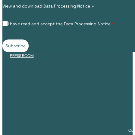
View and download Data Processing Notice »
I have read and accept the Data Processing Notice.
*
Subscribe
PRESS ROOM
Cop