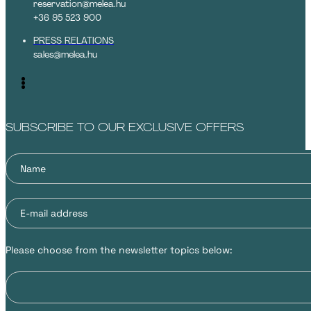
reservation@melea.hu
+36 95 523 900
PRESS RELATIONS
sales@melea.hu
SUBSCRIBE TO OUR EXCLUSIVE OFFERS
Please choose from the newsletter topics below: